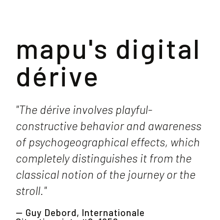
mapu's digital
dérive
"The dérive involves playful-
constructive behavior and awareness
of psychogeographical effects, which
completely distinguishes it from the
classical notion of the journey or the
stroll."
— Guy Debord, Internationale