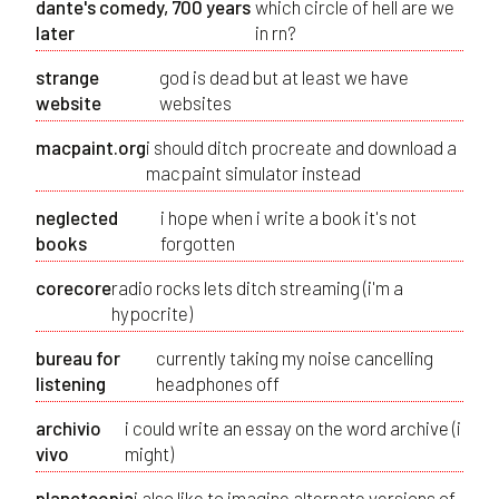
dante's comedy, 700 years
which circle of hell are we
later
in rn?
strange
god is dead but at least we have
website
websites
macpaint.org
i should ditch procreate and download a
macpaint simulator instead
neglected
i hope when i write a book it's not
books
forgotten
corecore
radio rocks lets ditch streaming (i'm a
hypocrite)
bureau for
currently taking my noise cancelling
listening
headphones off
archivio
i could write an essay on the word archive (i
vivo
might)
planetcopia
i also like to imagine alternate versions of