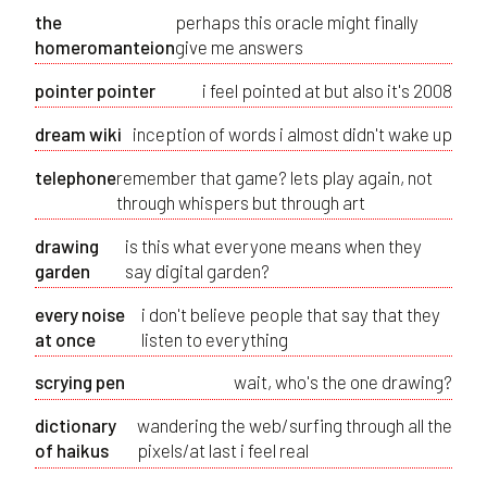
the
perhaps this oracle might finally
homeromanteion
give me answers
pointer pointer
i feel pointed at but also it's 2008
dream wiki
inception of words i almost didn't wake up
telephone
remember that game? lets play again, not
through whispers but through art
drawing
is this what everyone means when they
garden
say digital garden?
every noise
i don't believe people that say that they
at once
listen to everything
scrying pen
wait, who's the one drawing?
dictionary
wandering the web/surfing through all the
of haikus
pixels/at last i feel real