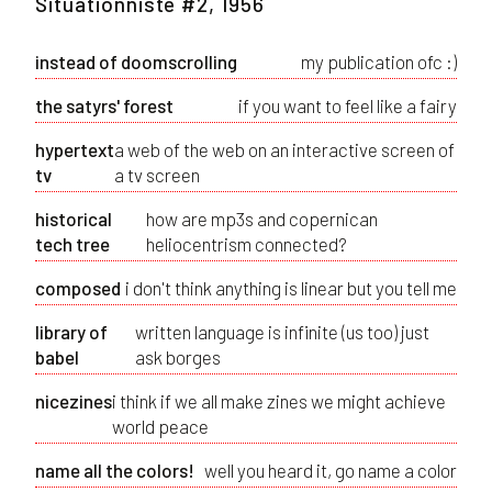
Situationniste #2, 1956
instead of doomscrolling
my publication ofc :)
the satyrs' forest
if you want to feel like a fairy
hypertext
a web of the web on an interactive screen of
tv
a tv screen
historical
how are mp3s and copernican
tech tree
heliocentrism connected?
composed
i don't think anything is linear but you tell me
library of
written language is infinite (us too) just
babel
ask borges
nicezines
i think if we all make zines we might achieve
world peace
name all the colors!
well you heard it, go name a color